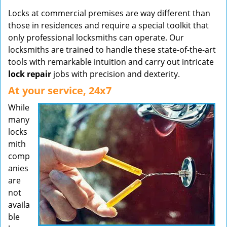
Locks at commercial premises are way different than
those in residences and require a special toolkit that
only professional locksmiths can operate. Our
locksmiths are trained to handle these state-of-the-art
tools with remarkable intuition and carry out intricate
lock repair
jobs with precision and dexterity.
At your service, 24x7
While
many
locks
mith
comp
anies
are
not
availa
ble