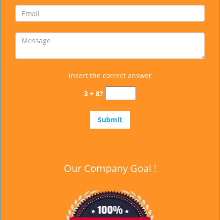
Insert the correct answer
3 + 8?
Our Company Goal !