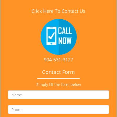
Click Here To Contact Us
904-531-3127
Contact Form
Simply fill the form below