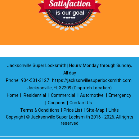
Jacksonville Super Locksmith | Hours: Monday through Sunday,
All day
Phone:
904-531-3127
https://jacksonvillesuperlocksmith.com
Jacksonville, FL 32209 (Dispatch Location)
Home
|
Residential
|
Commercial
|
Automotive
|
Emergency
|
Coupons
|
Contact Us
Terms & Conditions
|
Price List
|
Site-Map
|
Links
Copyright
©
Jacksonville Super Locksmith 2016 - 2026. All rights
reserved