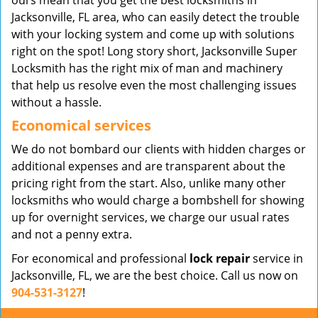
ours mean that you get the best locksmiths in
Jacksonville, FL area, who can easily detect the trouble
with your locking system and come up with solutions
right on the spot! Long story short, Jacksonville Super
Locksmith has the right mix of man and machinery
that help us resolve even the most challenging issues
without a hassle.
Economical services
We do not bombard our clients with hidden charges or
additional expenses and are transparent about the
pricing right from the start. Also, unlike many other
locksmiths who would charge a bombshell for showing
up for overnight services, we charge our usual rates
and not a penny extra.
For economical and professional
lock repair
service in
Jacksonville, FL, we are the best choice. Call us now on
904-531-3127
!