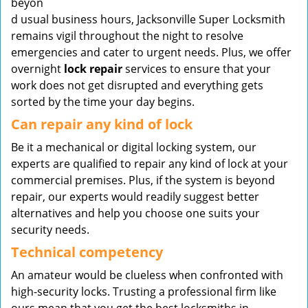
beyon
d usual business hours, Jacksonville Super Locksmith
remains vigil throughout the night to resolve
emergencies and cater to urgent needs. Plus, we offer
overnight
lock repair
services to ensure that your
work does not get disrupted and everything gets
sorted by the time your day begins.
Can repair any kind of lock
Be it a mechanical or digital locking system, our
experts are qualified to repair any kind of lock at your
commercial premises. Plus, if the system is beyond
repair, our experts would readily suggest better
alternatives and help you choose one suits your
security needs.
Technical competency
An amateur would be clueless when confronted with
high-security locks. Trusting a professional firm like