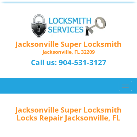
Jacksonville Super Locksmith
Jacksonville, FL 32209
Call us:
904-531-3127
T
o
g
g
Jacksonville Super Locksmith
l
Locks Repair Jacksonville, FL
e
n
a