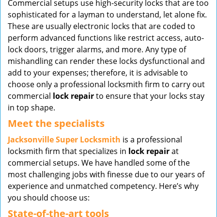
Commercial setups use high-security locks that are too
v
sophisticated for a layman to understand, let alone fix.
i
These are usually electronic locks that are coded to
g
perform advanced functions like restrict access, auto-
a
t
lock doors, trigger alarms, and more. Any type of
i
mishandling can render these locks dysfunctional and
o
add to your expenses; therefore, it is advisable to
n
choose only a professional locksmith firm to carry out
commercial
lock repair
to ensure that your locks stay
in top shape.
Meet the specialists
Jacksonville Super Locksmith
is a professional
locksmith firm that specializes in
lock repair
at
commercial setups. We have handled some of the
most challenging jobs with finesse due to our years of
experience and unmatched competency. Here’s why
you should choose us:
State-of-the-art tools