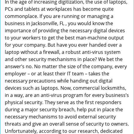
In the age of increasing digitization, the use of laptops,
v
PCs and tablets at workplaces has become quite
i
commonplace. If you are running or managing a
g
business in Jacksonville, FL , you would know the
a
t
importance of providing the necessary digital devices
i
to your workers to get the best man-machine output
o
for your company. But have you ever handed over a
n
laptop without a firewall, a robust anti-virus system
and other security mechanisms in place? We bet the
answer’s no. No matter the size of the company, every
employer – or at least their IT team – takes the
necessary precautions while handing out digital
devices such as laptops. Now, commercial locksmiths,
in a way, are an anti-virus program for every business’s
physical security. They serve as the first responders
during a major security breach, help put in place the
necessary mechanisms to avoid external security
threats and give an overall sense of security to owners.
Unfortunately, according to our research, dedicated