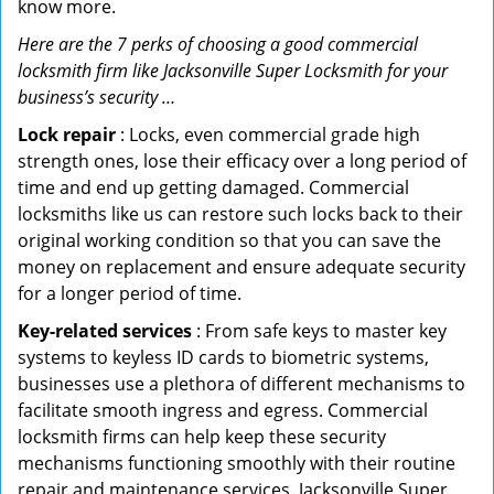
know more.
Here are the 7 perks of choosing a good commercial
locksmith firm like Jacksonville Super Locksmith for your
business’s security …
Lock repair
: Locks, even commercial grade high
strength ones, lose their efficacy over a long period of
time and end up getting damaged. Commercial
locksmiths like us can restore such locks back to their
original working condition so that you can save the
money on replacement and ensure adequate security
for a longer period of time.
Key-related services
: From safe keys to master key
systems to keyless ID cards to biometric systems,
businesses use a plethora of different mechanisms to
facilitate smooth ingress and egress. Commercial
locksmith firms can help keep these security
mechanisms functioning smoothly with their routine
repair and maintenance services. Jacksonville Super