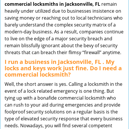
commercial locksmiths in Jacksonville, FL
remain
heavily under utilized due to businesses insistence on
saving money or reaching out to local technicians who
barely understand the complex security matrix of a
modern-day business. As a result, companies continue
to live on the edge of a major security breach and
remain blissfully ignorant about the bevy of security
threats that can breach their flimsy “firewall” anytime.
I run a business in Jacksonville, FL . My
locks and keys work just fine. Do I need a
commercial locksmith?
Well, the short answer is yes. Calling a locksmith in the
event of a lock related emergency is one thing. But
tying up with a bonafide commercial locksmith who
can rush to your aid during emergencies and provide
foolproof security solutions on a regular basis is the
type of elevated security response that every business
needs. Nowadays, you will find several competent