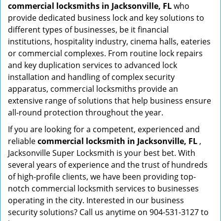
commercial locksmiths in Jacksonville, FL
who
provide dedicated business lock and key solutions to
different types of businesses, be it financial
institutions, hospitality industry, cinema halls, eateries
or commercial complexes. From routine lock repairs
and key duplication services to advanced lock
installation and handling of complex security
apparatus, commercial locksmiths provide an
extensive range of solutions that help business ensure
all-round protection throughout the year.
If you are looking for a competent, experienced and
reliable
commercial locksmith in Jacksonville, FL
,
Jacksonville Super Locksmith is your best bet. With
several years of experience and the trust of hundreds
of high-profile clients, we have been providing top-
notch commercial locksmith services to businesses
operating in the city. Interested in our business
security solutions? Call us anytime on 904-531-3127 to