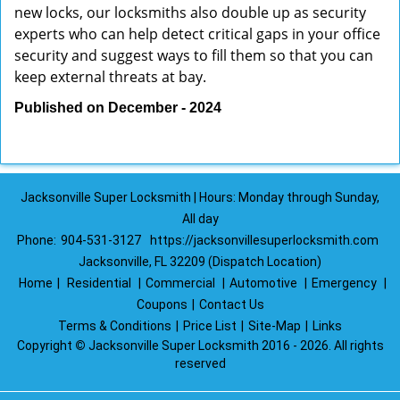
new locks, our locksmiths also double up as security
experts who can help detect critical gaps in your office
security and suggest ways to fill them so that you can
keep external threats at bay.
Published on December - 2024
Jacksonville Super Locksmith | Hours: Monday through Sunday,
All day
Phone:
904-531-3127
https://jacksonvillesuperlocksmith.com
Jacksonville, FL 32209 (Dispatch Location)
Home
|
Residential
|
Commercial
|
Automotive
|
Emergency
|
Coupons
|
Contact Us
Terms & Conditions
|
Price List
|
Site-Map
|
Links
Copyright
©
Jacksonville Super Locksmith 2016 - 2026. All rights
reserved