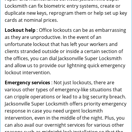
Locksmith can fix biometric entry systems, create or
duplicate new keys, reprogram them or help set up key
cards at nominal prices.
Lockout help
: Office lockouts can be as embarrassing
as they are unproductive. In the event of an
unfortunate lockout that has left your workers and
clients stranded outside or inside a certain section of
the offices, you can dial Jacksonville Super Locksmith
and allow us to provide our lightning quick emergency
lockout intervention.
Emergency services
: Not just lockouts, there are
various other types of emergency-like situations that
can cripple operations or lead to a big security breach.
Jacksonville Super Locksmith offers priority emergency
response in case you need urgent locksmith
intervention, even in the middle of the night. Plus, you
can also avail our overnight services for various other