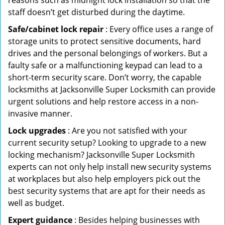
reasons such as midnight lock installation so that the
staff doesn’t get disturbed during the daytime.
Safe/cabinet lock repair
: Every office uses a range of
storage units to protect sensitive documents, hard
drives and the personal belongings of workers. But a
faulty safe or a malfunctioning keypad can lead to a
short-term security scare. Don’t worry, the capable
locksmiths at Jacksonville Super Locksmith can provide
urgent solutions and help restore access in a non-
invasive manner.
Lock upgrades
: Are you not satisfied with your
current security setup? Looking to upgrade to a new
locking mechanism? Jacksonville Super Locksmith
experts can not only help install new security systems
at workplaces but also help employers pick out the
best security systems that are apt for their needs as
well as budget.
Expert guidance
: Besides helping businesses with