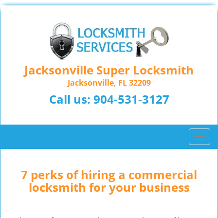
Jacksonville Super Locksmith
Jacksonville, FL 32209
Call us:
904-531-3127
T
o
g
g
7 perks of hiring a commercial
l
locksmith for your business
e
n
a