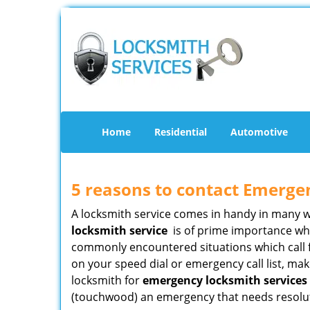
Home
Residential
Automotive
5 reasons to contact Emerge
A locksmith service comes in handy in many 
locksmith service
is of prime importance when
commonly encountered situations which call for
on your speed dial or emergency call list, ma
locksmith for
emergency locksmith services i
(touchwood) an emergency that needs resoluti