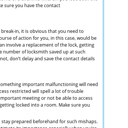
ke sure you have the contact
reak-in, it is obvious that you need to
urse of action for you, in this case, would be
an involve a replacement of the lock, getting
the number of locksmith saved up at such
not, don’t delay and save the contact details
 something important malfunctioning will need
s restricted will spell a lot of trouble
 important meeting or not be able to access
t getting locked into a room. Make sure you
to stay prepared beforehand for such mishaps.