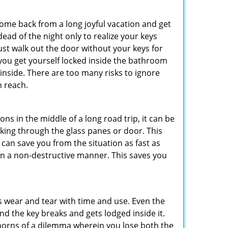
me back from a long joyful vacation and get
ad of the night only to realize your keys
ust walk out the door without your keys for
 you get yourself locked inside the bathroom
inside. There are too many risks to ignore
n reach.
ns in the middle of a long road trip, it can be
eaking through the glass panes or door. This
can save you from the situation as fast as
 in a non-destructive manner. This saves you
s wear and tear with time and use. Even the
d the key breaks and gets lodged inside it.
 horns of a dilemma wherein you lose both the