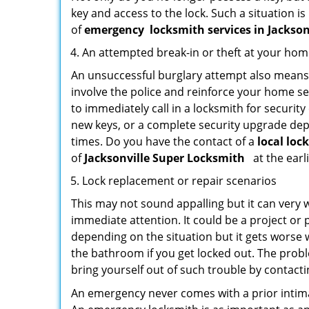
key and access to the lock. Such a situation is
of
emergency
locksmith services in Jackson
An attempted break-in or theft at your ho
An unsuccessful burglary attempt also means c
involve the police and reinforce your home sec
to immediately call in a locksmith for security
new keys, or a complete security upgrade depe
times. Do you have the contact of a
local loc
of
Jacksonville Super Locksmith
at the earl
Lock replacement or repair scenarios
This may not sound appalling but it can very
immediate attention. It could be a project or p
depending on the situation but it gets worse 
the bathroom if you get locked out. The proble
bring yourself out of such trouble by contactin
An emergency never comes with a prior intima