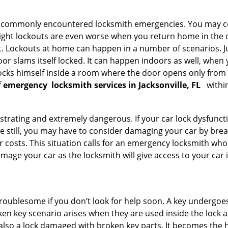
he commonly encountered locksmith emergencies. You may co
ght lockouts are even worse when you return home in the de
ut. Lockouts at home can happen in a number of scenarios. J
or slams itself locked. It can happen indoors as well, when
 locks himself inside a room where the door opens only from 
f
emergency
locksmith services in Jacksonville, FL
withi
strating and extremely dangerous. If your car lock dysfunctio
orse still, you may have to consider damaging your car by br
costs. This situation calls for an emergency locksmith who 
amage your car as the locksmith will give access to your car
troublesome if you don’t look for help soon. A key undergoe
en key scenario arises when they are used inside the lock an
 also a lock damaged with broken key parts. It becomes the