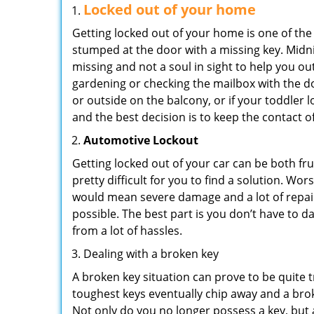
Locked out of your home
Getting locked out of your home is one of t
stumped at the door with a missing key. Midni
missing and not a soul in sight to help you o
gardening or checking the mailbox with the do
or outside on the balcony, or if your toddler
and the best decision is to keep the contact o
Automotive Lockout
Getting locked out of your car can be both fru
pretty difficult for you to find a solution. W
would mean severe damage and a lot of repair 
possible. The best part is you don’t have to d
from a lot of hassles.
Dealing with a broken key
A broken key situation can prove to be quite 
toughest keys eventually chip away and a brok
Not only do you no longer possess a key, but