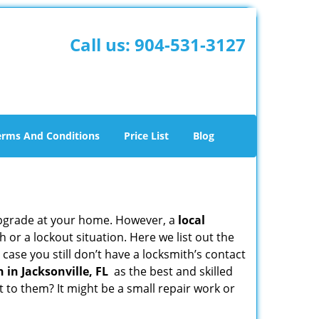
Call us:
904-531-3127
erms And Conditions
Price List
Blog
upgrade at your home. However, a
local
or a lockout situation. Here we list out the
case you still don’t have a locksmith’s contact
 in Jacksonville, FL
as the best and skilled
to them? It might be a small repair work or