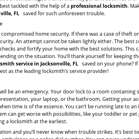
 best tackled with the help of a
professional locksmith
. Ma
ville, FL
saved for such unforeseen trouble.
me
ompromised home security. If there was a case of theft or b
urity. An attempt cannot be taken lightly either. The best co
 checks and fortify your home with the best solutions. This c
nding on the situation. You’ll thank yourself for keeping 
ksmith service in Jacksonville, FL
saved on your phone? If 
iest as the leading locksmith’s service provider!
 well be an emergency. Your door lock to a room containing
resentation, your laptop, or the bathroom. Getting your acces
when time is of the essence. You can’t be running late to an
m can get worse with possibilities, like your toddler or pe
g a locksmith at the earliest.
tion and you’ll never know when trouble strikes. It’s best 