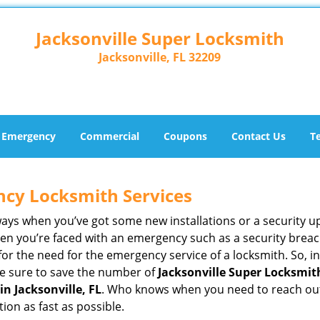
Jacksonville Super Locksmith
Jacksonville, FL 32209
Emergency
Commercial
Coupons
Contact Us
T
ncy Locksmith Services
ways when you’ve got some new installations or a security 
 you’re faced with an emergency such as a security breach 
 the need for the emergency service of a locksmith. So, in 
ke sure to save the number of
Jacksonville Super Locksmith
n Jacksonville, FL
. Who knows when you need to reach out 
on as fast as possible.