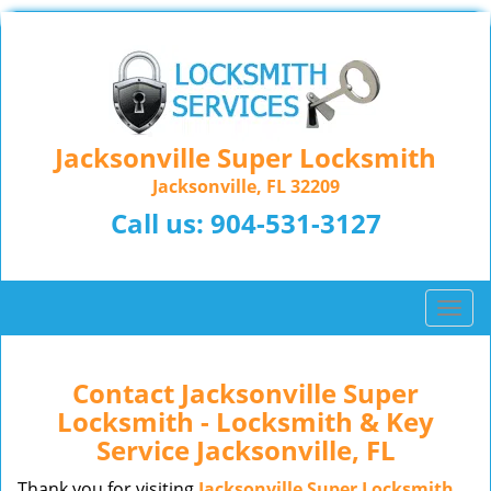
Jacksonville Super Locksmith
Jacksonville, FL 32209
Call us:
904-531-3127
T
o
g
g
Contact Jacksonville Super
l
Locksmith - Locksmith & Key
e
Service Jacksonville, FL
n
a
Thank you for visiting
Jacksonville Super Locksmith