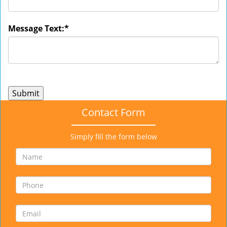
Message Text:
*
Contact Form
Simply fill the form below