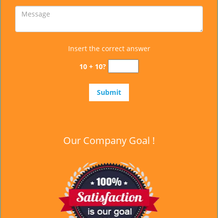
Insert the correct answer
10 + 10?
Our Company Goal !