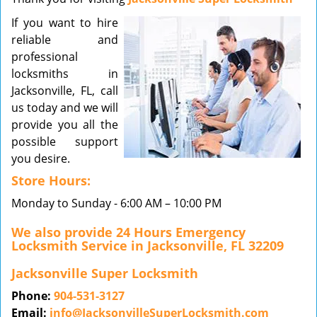
v
If you want to hire
i
reliable and
g
a
professional
t
locksmiths in
i
Jacksonville, FL, call
o
us today and we will
n
provide you all the
possible support
you desire.
Store Hours:
Monday to Sunday - 6:00 AM – 10:00 PM
We also provide 24 Hours Emergency
Locksmith Service in Jacksonville, FL 32209
Jacksonville Super Locksmith
Phone:
904-531-3127
Email:
info@JacksonvilleSuperLocksmith.com