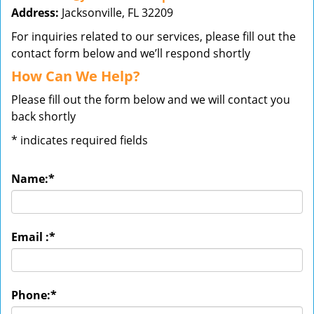
Address:
Jacksonville, FL 32209
For inquiries related to our services, please fill out the
contact form below and we’ll respond shortly
How Can We Help?
Please fill out the form below and we will contact you
back shortly
*
indicates required fields
Name:
*
Email :
*
Phone:
*