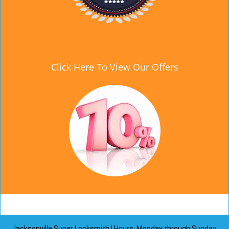
Click Here To View Our Offers
Jacksonville Super Locksmith | Hours: Monday through Sunday,