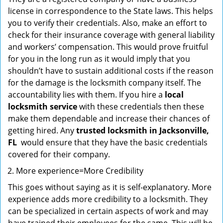
license in correspondence to the State laws. This helps
you to verify their credentials. Also, make an effort to
check for their insurance coverage with general liability
and workers’ compensation. This would prove fruitful
for you in the long run as it would imply that you
shouldn’t have to sustain additional costs if the reason
for the damage is the locksmith company itself. The
accountability lies with them. If you hire a
local
locksmith service
with these credentials then these
make them dependable and increase their chances of
getting hired. Any
trusted locksmith in
Jacksonville,
FL
would ensure that they have the basic credentials
covered for their company.
More experience=More Credibility
This goes without saying as it is self-explanatory. More
experience adds more credibility to a locksmith. They
can be specialized in certain aspects of work and may