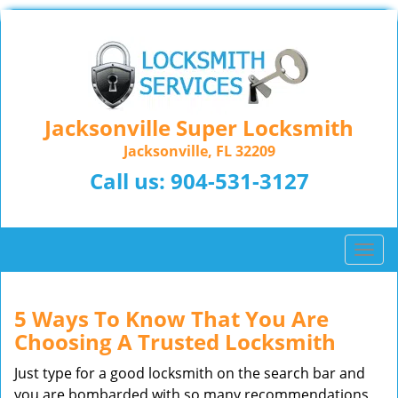
Jacksonville Super Locksmith
Jacksonville, FL 32209
Call us:
904-531-3127
T
o
g
g
5 Ways To Know That You Are
l
Choosing A Trusted Locksmith
e
n
Just type for a good locksmith on the search bar and
a
you are bombarded with so many recommendations