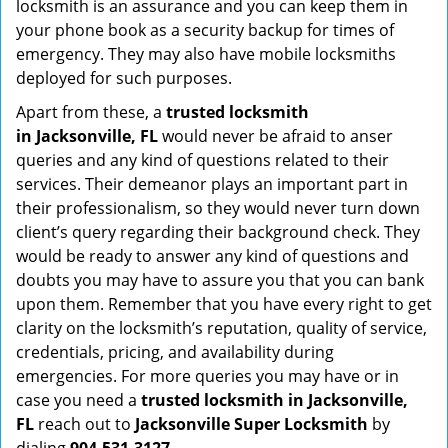
locksmith is an assurance and you can keep them in
your phone book as a security backup for times of
emergency. They may also have mobile locksmiths
deployed for such purposes.
Apart from these, a
trusted locksmith
in
Jacksonville, FL
would never be afraid to anser
queries and any kind of questions related to their
services. Their demeanor plays an important part in
their professionalism, so they would never turn down
client’s query regarding their background check. They
would be ready to answer any kind of questions and
doubts you may have to assure you that you can bank
upon them. Remember that you have every right to get
clarity on the locksmith’s reputation, quality of service,
credentials, pricing, and availability during
emergencies. For more queries you may have or in
case you need a
trusted locksmith in
Jacksonville,
FL
reach out to
Jacksonville Super Locksmith
by