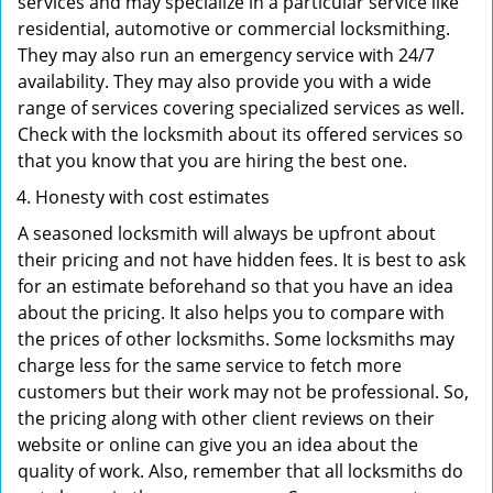
services and may specialize in a particular service like
residential, automotive or commercial locksmithing.
They may also run an emergency service with 24/7
availability. They may also provide you with a wide
range of services covering specialized services as well.
Check with the locksmith about its offered services so
that you know that you are hiring the best one.
Honesty with cost estimates
A seasoned locksmith will always be upfront about
their pricing and not have hidden fees. It is best to ask
for an estimate beforehand so that you have an idea
about the pricing. It also helps you to compare with
the prices of other locksmiths. Some locksmiths may
charge less for the same service to fetch more
customers but their work may not be professional. So,
the pricing along with other client reviews on their
website or online can give you an idea about the
quality of work. Also, remember that all locksmiths do