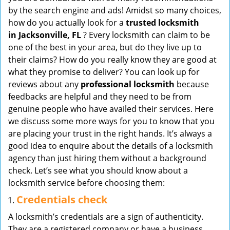
v
by the search engine and ads! Amidst so many choices,
i
how do you actually look for a
trusted locksmith
g
in
Jacksonville, FL
? Every locksmith can claim to be
a
one of the best in your area, but do they live up to
t
their claims? How do you really know they are good at
i
what they promise to deliver? You can look up for
o
reviews about any
professional locksmith
because
n
feedbacks are helpful and they need to be from
genuine people who have availed their services. Here
we discuss some more ways for you to know that you
are placing your trust in the right hands. It’s always a
good idea to enquire about the details of a locksmith
agency than just hiring them without a background
check. Let’s see what you should know about a
locksmith service before choosing them:
Credentials check
A locksmith’s credentials are a sign of authenticity.
They are a registered company or have a business