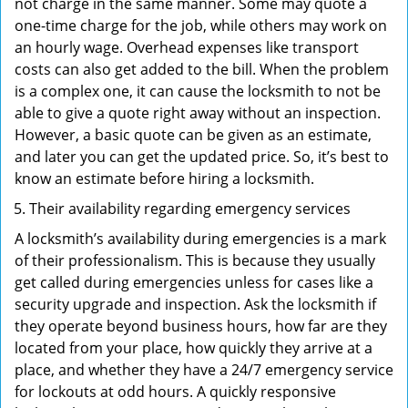
not charge in the same manner. Some may quote a
one-time charge for the job, while others may work on
an hourly wage. Overhead expenses like transport
costs can also get added to the bill. When the problem
is a complex one, it can cause the locksmith to not be
able to give a quote right away without an inspection.
However, a basic quote can be given as an estimate,
and later you can get the updated price. So, it’s best to
know an estimate before hiring a locksmith.
Their availability regarding emergency services
A locksmith’s availability during emergencies is a mark
of their professionalism. This is because they usually
get called during emergencies unless for cases like a
security upgrade and inspection. Ask the locksmith if
they operate beyond business hours, how far are they
located from your place, how quickly they arrive at a
place, and whether they have a 24/7 emergency service
for lockouts at odd hours. A quickly responsive