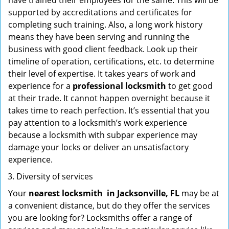
have trained their employees for the same. This will be
supported by accreditations and certificates for
completing such training. Also, a long work history
means they have been serving and running the
business with good client feedback. Look up their
timeline of operation, certifications, etc. to determine
their level of expertise. It takes years of work and
experience for a
professional locksmith
to get good
at their trade. It cannot happen overnight because it
takes time to reach perfection. It’s essential that you
pay attention to a locksmith’s work experience
because a locksmith with subpar experience may
damage your locks or deliver an unsatisfactory
experience.
Diversity of services
Your
nearest locksmith
in
Jacksonville, FL
may be at
a convenient distance, but do they offer the services
you are looking for? Locksmiths offer a range of