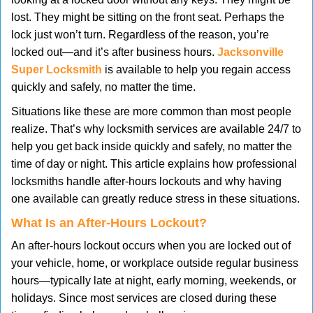
v
lost. They might be sitting on the front seat. Perhaps the
i
lock just won’t turn. Regardless of the reason, you’re
g
locked out—and it’s after business hours.
Jacksonville
a
t
Super Locksmith
is available to help you regain access
i
quickly and safely, no matter the time.
o
Situations like these are more common than most people
n
realize. That’s why locksmith services are available 24/7 to
help you get back inside quickly and safely, no matter the
time of day or night. This article explains how professional
locksmiths handle after-hours lockouts and why having
one available can greatly reduce stress in these situations.
What Is an After-Hours Lockout?
An after-hours lockout occurs when you are locked out of
your vehicle, home, or workplace outside regular business
hours—typically late at night, early morning, weekends, or
holidays. Since most services are closed during these