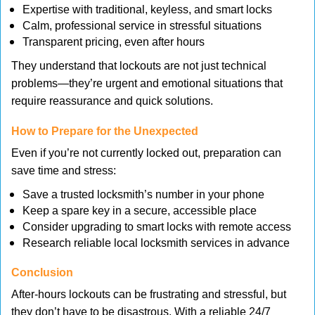
Expertise with traditional, keyless, and smart locks
Calm, professional service in stressful situations
Transparent pricing, even after hours
They understand that lockouts are not just technical
problems—they’re urgent and emotional situations that
require reassurance and quick solutions.
How to Prepare for the Unexpected
Even if you’re not currently locked out, preparation can
save time and stress:
Save a trusted locksmith’s number in your phone
Keep a spare key in a secure, accessible place
Consider upgrading to smart locks with remote access
Research reliable local locksmith services in advance
Conclusion
After-hours lockouts can be frustrating and stressful, but
they don’t have to be disastrous. With a reliable 24/7