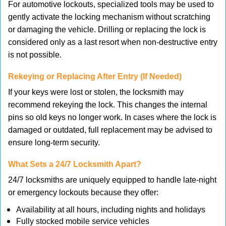
For automotive lockouts, specialized tools may be used to
gently activate the locking mechanism without scratching
or damaging the vehicle. Drilling or replacing the lock is
considered only as a last resort when non-destructive entry
is not possible.
Rekeying or Replacing After Entry (If Needed)
If your keys were lost or stolen, the locksmith may
recommend rekeying the lock. This changes the internal
pins so old keys no longer work. In cases where the lock is
damaged or outdated, full replacement may be advised to
ensure long-term security.
What Sets a 24/7 Locksmith Apart?
24/7 locksmiths are uniquely equipped to handle late-night
or emergency lockouts because they offer:
Availability at all hours, including nights and holidays
Fully stocked mobile service vehicles