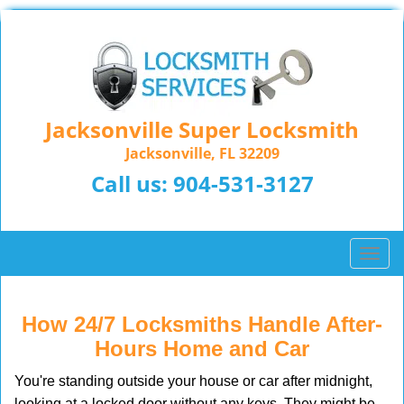
Jacksonville Super Locksmith
Jacksonville, FL 32209
Call us:
904-531-3127
T
o
g
g
How 24/7 Locksmiths Handle After-
l
Hours Home and Car
e
n
You're standing outside your house or car after midnight,
a
looking at a locked door without any keys. They might be