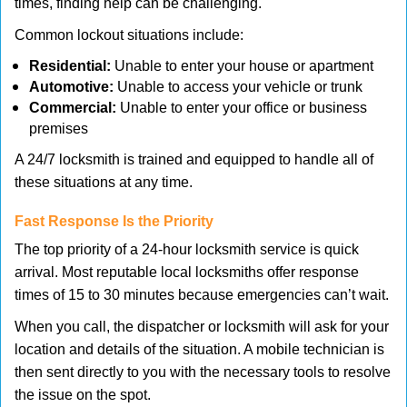
times, finding help can be challenging.
Common lockout situations include:
Residential:
Unable to enter your house or apartment
Automotive:
Unable to access your vehicle or trunk
Commercial:
Unable to enter your office or business
premises
A 24/7 locksmith is trained and equipped to handle all of
these situations at any time.
Fast Response Is the Priority
The top priority of a 24-hour locksmith service is quick
arrival. Most reputable local locksmiths offer response
times of 15 to 30 minutes because emergencies can’t wait.
When you call, the dispatcher or locksmith will ask for your
location and details of the situation. A mobile technician is
then sent directly to you with the necessary tools to resolve
the issue on the spot.