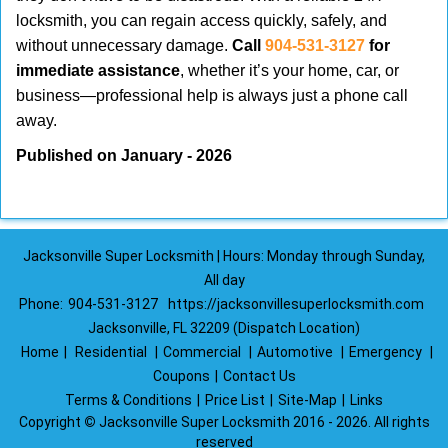
locksmith, you can regain access quickly, safely, and
without unnecessary damage.
Call
904-531-3127
for
immediate assistance
, whether it’s your home, car, or
business—professional help is always just a phone call
away.
Published on January - 2026
Jacksonville Super Locksmith | Hours: Monday through Sunday,
All day
Phone:
904-531-3127
https://jacksonvillesuperlocksmith.com
Jacksonville, FL 32209 (Dispatch Location)
Home
|
Residential
|
Commercial
|
Automotive
|
Emergency
|
Coupons
|
Contact Us
Terms & Conditions
|
Price List
|
Site-Map
|
Links
Copyright
©
Jacksonville Super Locksmith 2016 - 2026. All rights
reserved