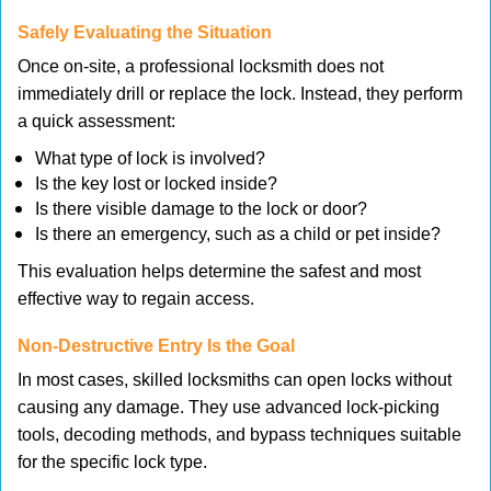
Safely Evaluating the Situation
Once on-site, a professional locksmith does not
immediately drill or replace the lock. Instead, they perform
a quick assessment:
What type of lock is involved?
Is the key lost or locked inside?
Is there visible damage to the lock or door?
Is there an emergency, such as a child or pet inside?
This evaluation helps determine the safest and most
effective way to regain access.
Non-Destructive Entry Is the Goal
In most cases, skilled locksmiths can open locks without
causing any damage. They use advanced lock-picking
tools, decoding methods, and bypass techniques suitable
for the specific lock type.