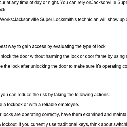
ur at any time of day or night. You can rely on
Jacksonville Sup
ock.
 Works:
Jacksonville Super Locksmith
's technician will show up 
 best way to gain access by evaluating the type of lock.
ock the door without harming the lock or door frame by using s
 the lock after unlocking the door to make sure it's operating c
ou can reduce the risk by taking the following actions:
ke a lockbox or with a reliable employee.
locks are operating correctly, have them examined and maintain
 lockout, if you currently use traditional keys, think about switc