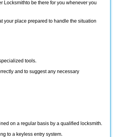
er Locksmith
to be there for you whenever you
at your place prepared to handle the situation
pecialized tools.
orrectly and to suggest any necessary
ed on a regular basis by a qualified locksmith.
hing to a keyless entry system.