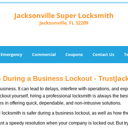
Jacksonville Super Locksmith
Jacksonville, FL 32209
Emergency
Commercial
Coupons
Contact Us
T
Jac
ro During a Business Lockout - Trust
r business. It can lead to delays, interfere with operations, and e
lockout yourself, hiring a professional locksmith is always the be
es in offering quick, dependable, and non-intrusive solutions.
 locksmith is safer during a business lockout, as well as how t
nt a speedy resolution when your company is locked out. But try