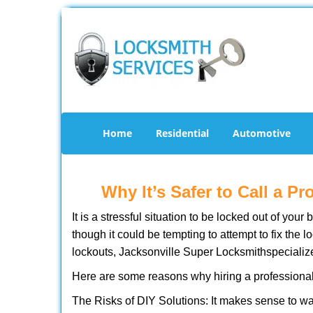
Home
Residential
Automotive
Why It’s Safer to Call a P
It is a stressful situation to be locked out of you
though it could be tempting to attempt to fix the 
lockouts, Jacksonville Super Locksmith
specializ
Here are some reasons why hiring a professional
The Risks of DIY Solutions: It makes sense to wa