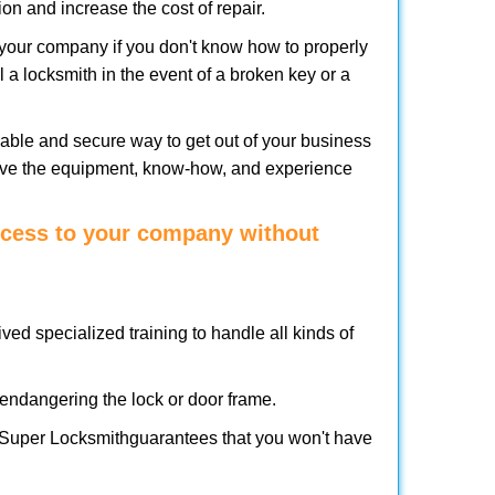
on and increase the cost of repair.
f your company if you don't know how to properly
 a locksmith in the event of a broken key or a
able and secure way to get out of your business
have the equipment, know-how, and experience
access to your company without
ved specialized training to handle all kinds of
ndangering the lock or door frame.
 Super Locksmith
guarantees that you won't have