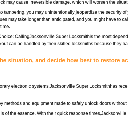
ock may cause irreversible damage, which will worsen the situati
to tampering, you may unintentionally jeopardize the security o
ues may take longer than anticipated, and you might have to call
time.
Choice: Calling
Jacksonville Super Locksmith
is the most depend
ckout can be handled by their skilled locksmiths because they 
 the situation, and decide how best to restore 
orary electronic systems,
Jacksonville Super Locksmith
has recei
y methods and equipment made to safely unlock doors without e
is of the essence. With their quick response times,
Jacksonville