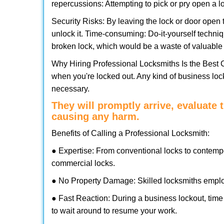
repercussions: Attempting to pick or pry open a l
Security Risks: By leaving the lock or door open 
unlock it. Time-consuming: Do-it-yourself techniq
broken lock, which would be a waste of valuable 
Why Hiring Professional Locksmiths Is the Best 
when you're locked out. Any kind of business lo
necessary.
They will promptly arrive, evaluate
causing any harm.
Benefits of Calling a Professional Locksmith:
● Expertise: From conventional locks to contemp
commercial locks.
● No Property Damage: Skilled locksmiths emplo
● Fast Reaction: During a business lockout, time 
to wait around to resume your work.