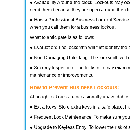
● Availability Around-the-clock: Lockouts may occ
need them because they are open around-the-cl
● How a Professional Business Lockout Service
when you call them for a business lockout.
What to anticipate is as follows:
● Evaluation: The locksmith will first identify the
● Non-Damaging Unlocking: The locksmith will unl
● Security Inspection: The locksmith may examine
maintenance or improvements.
How to Prevent Business Lockouts:
Although lockouts are occasionally unavoidable, y
● Extra Keys: Store extra keys in a safe place, li
● Frequent Lock Maintenance: To make sure your 
● Upgrade to Keyless Entry: To lower the risk of a