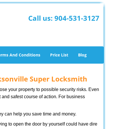
Call us:
904-531-3127
erms And Conditions
Price List
Blog
ksonville Super Locksmith
xpose your property to possible security risks. Even
st and safest course of action. For business
hey can help you save time and money.
ing to open the door by yourself could have dire