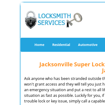
Home
Residential
Automotive
Jacksonville Super Lo
J
Ask anyone who has been stranded outside thei
won't grant access and they will tell you just h
an emergency situation and put a rest to all life’
situation as fast as possible. Luckily for you, 
trouble lock or key issue, simply call a capabl