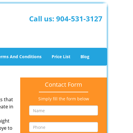
Call us:
904-531-3127
erms And Conditions
Price List
Blog
Contact Form
Simply fill the form below
s that
eate in
night
ye to