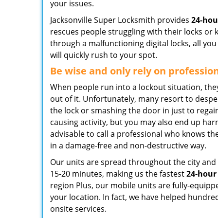
your issues.
Jacksonville Super Locksmith provides
24-hou
rescues people struggling with their locks or 
through a malfunctioning digital locks, all yo
will quickly rush to your spot.
Be wise and only rely on professio
When people run into a lockout situation, the
out of it. Unfortunately, many resort to desp
the lock or smashing the door in just to regai
causing activity, but you may also end up harm
advisable to call a professional who knows the
in a damage-free and non-destructive way.
Our units are spread throughout the city and 
15-20 minutes, making us the fastest
24-hour
region Plus, our mobile units are fully-equipp
your location. In fact, we have helped hundre
onsite services.