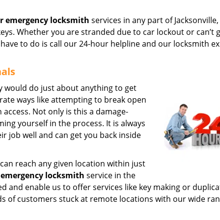
r emergency locksmith
services in any part of Jacksonville,
keys. Whether you are stranded due to car lockout or can’t 
u have to do is call our 24-hour helpline and our locksmith e
nals
y would do just about anything to get
erate ways like attempting to break open
n access. Not only is this a damage-
ing yourself in the process. It is always
ir job well and can get you back inside
can reach any given location within just
 emergency locksmith
service in the
ed and enable us to offer services like key making or duplica
ds of customers stuck at remote locations with our wide ran