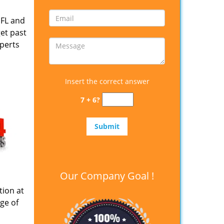
 FL and
get past
xperts
Insert the correct answer
7 + 6?
Our Company Goal !
tion at
ge of