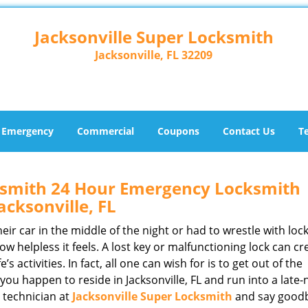
Jacksonville Super Locksmith
Jacksonville, FL 32209
Emergency
Commercial
Coupons
Contact Us
T
cksmith 24 Hour Emergency Locksmith
acksonville, FL
r car in the middle of the night or had to wrestle with lock
ow helpless it feels. A lost key or malfunctioning lock can cr
s activities. In fact, all one can wish for is to get out of the
if you happen to reside in Jacksonville, FL and run into a late-
e technician at
Jacksonville Super Locksmith
and say goodb