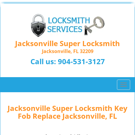
Jacksonville Super Locksmith
Jacksonville, FL 32209
Call us:
904-531-3127
T
o
g
g
Jacksonville Super Locksmith Key
l
Fob Replace Jacksonville, FL
e
n
a