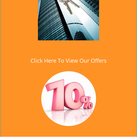
Click Here To View Our Offers