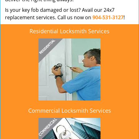
Is your key fob damaged or lost? Avail our 24x7
replacement services. Call us now on
904-531-3127
!
Residential Locksmith Services
Commercial Locksmith Services