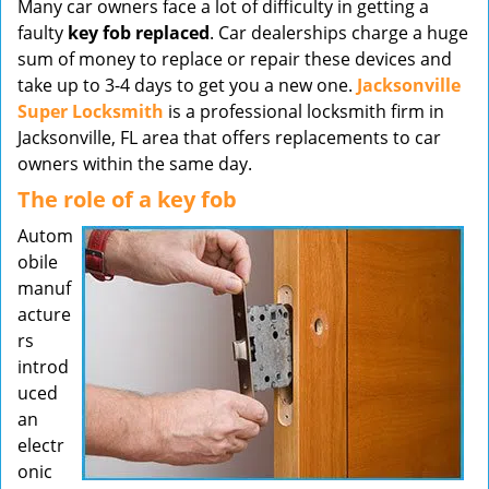
Many car owners face a lot of difficulty in getting a
v
faulty
key fob replaced
. Car dealerships charge a huge
i
sum of money to replace or repair these devices and
g
take up to 3-4 days to get you a new one.
Jacksonville
a
t
Super Locksmith
is a professional locksmith firm in
i
Jacksonville, FL area that offers replacements to car
o
owners within the same day.
n
The role of a key fob
Autom
obile
manuf
acture
rs
introd
uced
an
electr
onic