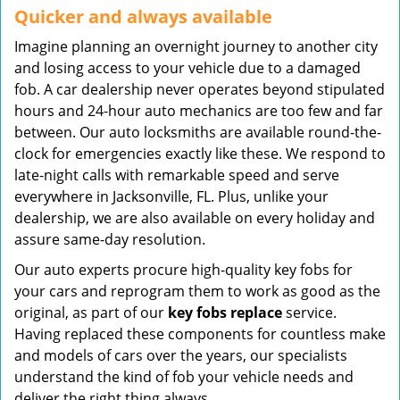
Quicker and always available
Imagine planning an overnight journey to another city
and losing access to your vehicle due to a damaged
fob. A car dealership never operates beyond stipulated
hours and 24-hour auto mechanics are too few and far
between. Our auto locksmiths are available round-the-
clock for emergencies exactly like these. We respond to
late-night calls with remarkable speed and serve
everywhere in Jacksonville, FL. Plus, unlike your
dealership, we are also available on every holiday and
assure same-day resolution.
Our auto experts procure high-quality key fobs for
your cars and reprogram them to work as good as the
original, as part of our
key fobs replace
service.
Having replaced these components for countless make
and models of cars over the years, our specialists
understand the kind of fob your vehicle needs and
deliver the right thing always.