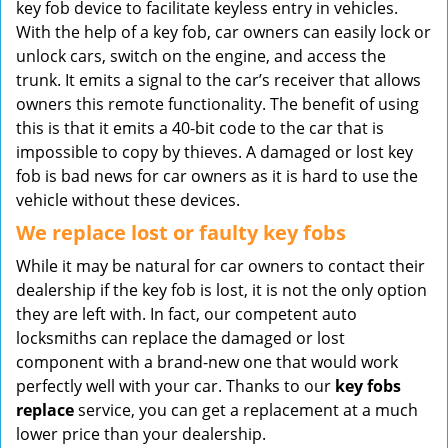
key fob device to facilitate keyless entry in vehicles.
With the help of a key fob, car owners can easily lock or
unlock cars, switch on the engine, and access the
trunk. It emits a signal to the car’s receiver that allows
owners this remote functionality. The benefit of using
this is that it emits a 40-bit code to the car that is
impossible to copy by thieves. A damaged or lost key
fob is bad news for car owners as it is hard to use the
vehicle without these devices.
We replace lost or faulty key fobs
While it may be natural for car owners to contact their
dealership if the key fob is lost, it is not the only option
they are left with. In fact, our competent auto
locksmiths can replace the damaged or lost
component with a brand-new one that would work
perfectly well with your car. Thanks to our
key fobs
replace
service, you can get a replacement at a much
lower price than your dealership.