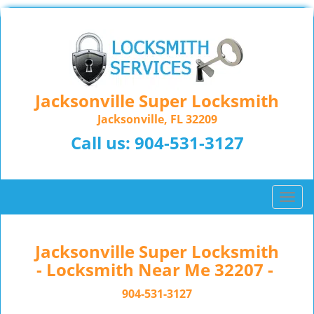
Jacksonville Super Locksmith
Jacksonville, FL 32209
Call us:
904-531-3127
T
o
g
g
Jacksonville Super Locksmith
l
- Locksmith Near Me 32207 -
e
n
904-531-3127
a