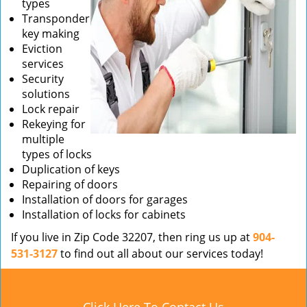
types
Transponder
key making
Eviction
services
Security
solutions
Lock repair
Rekeying for
multiple
types of locks
Duplication of keys
Repairing of doors
Installation of doors for garages
Installation of locks for cabinets
If you live in Zip Code 32207, then ring us up at
904-
531-3127
to find out all about our services today!