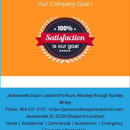
Our Company Goal !
Jacksonville Super Locksmith | Hours: Monday through Sunday,
All day
Phone:
904-531-3127
https://jacksonvillesuperlocksmith.com
Jacksonville, FL 32209 (Dispatch Location)
Home
|
Residential
|
Commercial
|
Automotive
|
Emergency