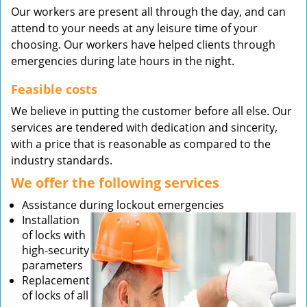
Our workers are present all through the day, and can
attend to your needs at any leisure time of your
choosing. Our workers have helped clients through
emergencies during late hours in the night.
Feasible costs
We believe in putting the customer before all else. Our
services are tendered with dedication and sincerity,
with a price that is reasonable as compared to the
industry standards.
We offer the following services
Assistance during lockout emergencies
Installation
of locks with
high-security
parameters
Replacement
of locks of all