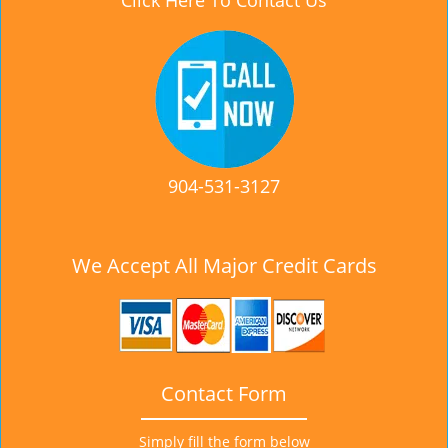
Click Here To Contact Us
904-531-3127
We Accept All Major Credit Cards
Contact Form
Simply fill the form below