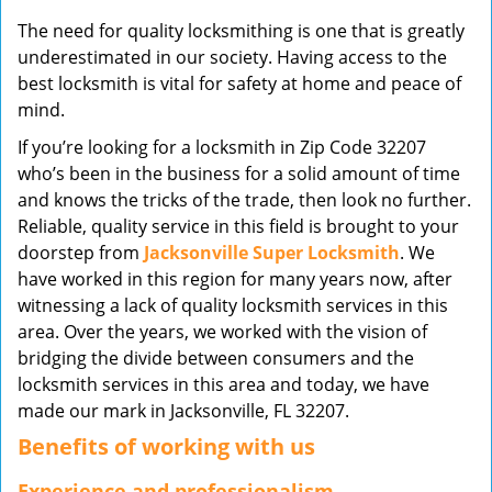
v
The need for quality locksmithing is one that is greatly
i
underestimated in our society. Having access to the
g
best locksmith is vital for safety at home and peace of
a
mind.
t
i
If you’re looking for a locksmith in Zip Code 32207
o
who’s been in the business for a solid amount of time
n
and knows the tricks of the trade, then look no further.
Reliable, quality service in this field is brought to your
doorstep from
Jacksonville Super Locksmith
. We
have worked in this region for many years now, after
witnessing a lack of quality locksmith services in this
area. Over the years, we worked with the vision of
bridging the divide between consumers and the
locksmith services in this area and today, we have
made our mark in Jacksonville, FL 32207.
Benefits of working with us
Experience and professionalism