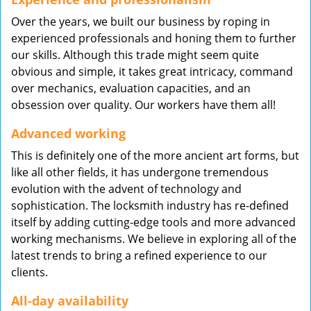
Over the years, we built our business by roping in
experienced professionals and honing them to further
our skills. Although this trade might seem quite
obvious and simple, it takes great intricacy, command
over mechanics, evaluation capacities, and an
obsession over quality. Our workers have them all!
Advanced working
This is definitely one of the more ancient art forms, but
like all other fields, it has undergone tremendous
evolution with the advent of technology and
sophistication. The locksmith industry has re-defined
itself by adding cutting-edge tools and more advanced
working mechanisms. We believe in exploring all of the
latest trends to bring a refined experience to our
clients.
All-day availability