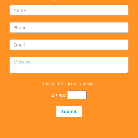
Insert the correct answer
2 + 10?