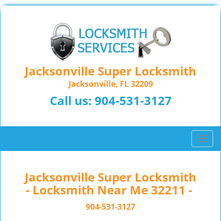
Jacksonville Super Locksmith
Jacksonville, FL 32209
Call us:
904-531-3127
T
o
g
g
Jacksonville Super Locksmith
l
- Locksmith Near Me 32211 -
e
n
904-531-3127
a