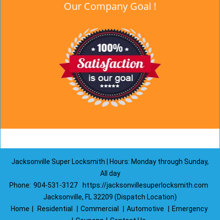
Our Company Goal !
Jacksonville Super Locksmith | Hours: Monday through Sunday,
All day
Phone:
904-531-3127
https://jacksonvillesuperlocksmith.com
Jacksonville, FL 32209 (Dispatch Location)
Home
|
Residential
|
Commercial
|
Automotive
|
Emergency