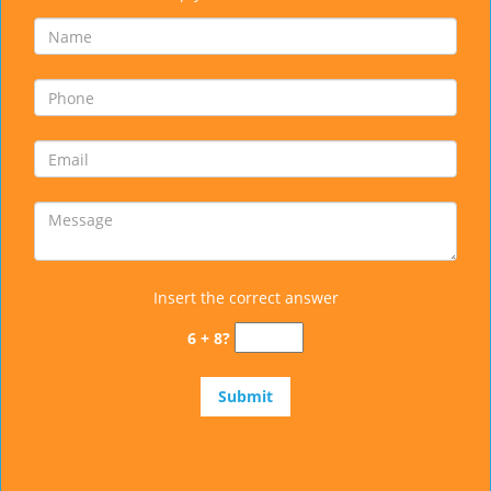
Insert the correct answer
6 + 8?