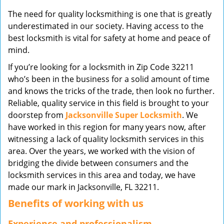
v
The need for quality locksmithing is one that is greatly
i
underestimated in our society. Having access to the
g
best locksmith is vital for safety at home and peace of
a
mind.
t
i
If you’re looking for a locksmith in Zip Code 32211
o
who’s been in the business for a solid amount of time
n
and knows the tricks of the trade, then look no further.
Reliable, quality service in this field is brought to your
doorstep from
Jacksonville Super Locksmith
. We
have worked in this region for many years now, after
witnessing a lack of quality locksmith services in this
area. Over the years, we worked with the vision of
bridging the divide between consumers and the
locksmith services in this area and today, we have
made our mark in Jacksonville, FL 32211.
Benefits of working with us
Experience and professionalism