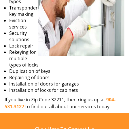
types
Transponder
key making
Eviction
services
Security
solutions
Lock repair
Rekeying for
multiple
types of locks
Duplication of keys
Repairing of doors
Installation of doors for garages
Installation of locks for cabinets
If you live in Zip Code 32211, then ring us up at
904-
531-3127
to find out all about our services today!