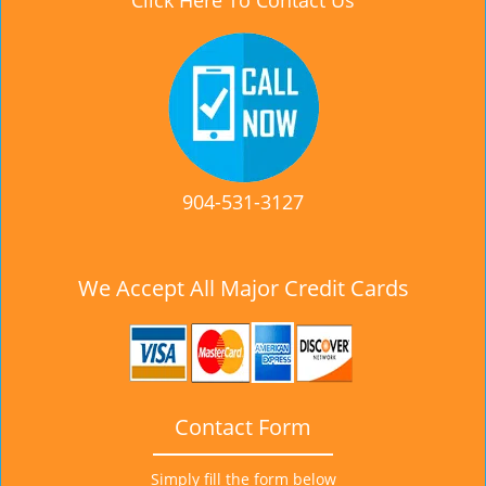
Click Here To Contact Us
904-531-3127
We Accept All Major Credit Cards
Contact Form
Simply fill the form below