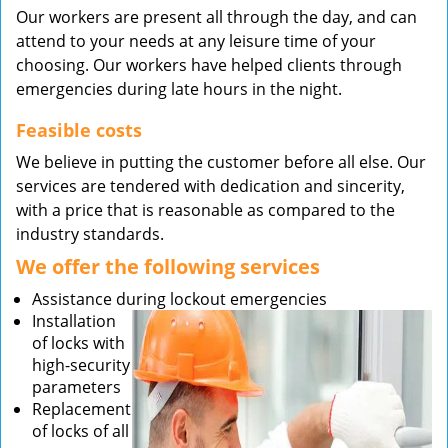
Our workers are present all through the day, and can
attend to your needs at any leisure time of your
choosing. Our workers have helped clients through
emergencies during late hours in the night.
Feasible costs
We believe in putting the customer before all else. Our
services are tendered with dedication and sincerity,
with a price that is reasonable as compared to the
industry standards.
We offer the following services
Assistance during lockout emergencies
Installation
of locks with
high-security
parameters
Replacement
of locks of all