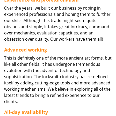
Over the years, we built our business by roping in
experienced professionals and honing them to further
our skills. Although this trade might seem quite
obvious and simple, it takes great intricacy, command
over mechanics, evaluation capacities, and an
obsession over quality. Our workers have them all!
Advanced working
This is definitely one of the more ancient art forms, but
like all other fields, it has undergone tremendous
evolution with the advent of technology and
sophistication. The locksmith industry has re-defined
itself by adding cutting-edge tools and more advanced
working mechanisms. We believe in exploring all of the
latest trends to bring a refined experience to our
clients.
All-day availability