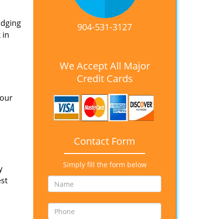
idging
904-531-3127
 in
We Accept All Major
Credit Cards
 our
Contact Form
Simply fill the form below
y
est