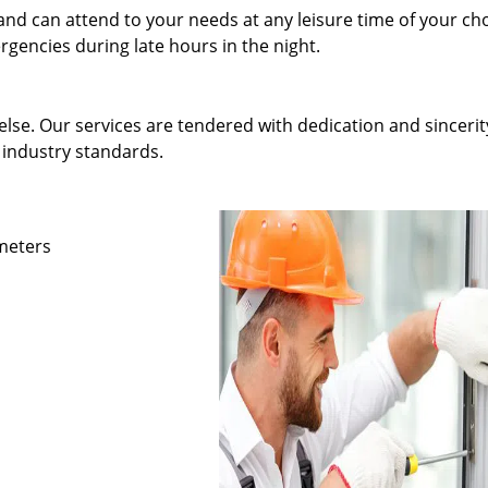
and can attend to your needs at any leisure time of your ch
gencies during late hours in the night.
else. Our services are tendered with dedication and sincerit
 industry standards.
ameters