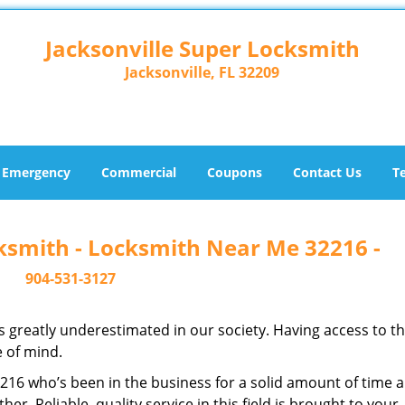
Jacksonville Super Locksmith
Jacksonville, FL 32209
Emergency
Commercial
Coupons
Contact Us
T
cksmith - Locksmith Near Me 32216 -
904-531-3127
is greatly underestimated in our society. Having access to t
e of mind.
32216 who’s been in the business for a solid amount of time 
her. Reliable, quality service in this field is brought to your