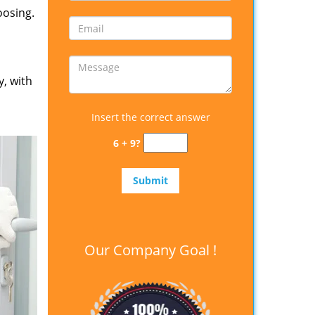
oosing.
y, with
Insert the correct answer
6 + 9?
Our Company Goal !