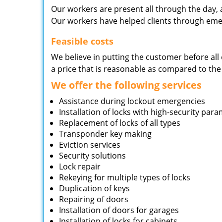
Our workers are present all through the day, 
Our workers have helped clients through emer
Feasible costs
We believe in putting the customer before all 
a price that is reasonable as compared to the
We offer the following services
Assistance during lockout emergencies
Installation of locks with high-security par
Replacement of locks of all types
Transponder key making
Eviction services
Security solutions
Lock repair
Rekeying for multiple types of locks
Duplication of keys
Repairing of doors
Installation of doors for garages
Installation of locks for cabinets