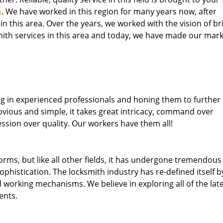
h
. We have worked in this region for many years now, after
 in this area. Over the years, we worked with the vision of br
th services in this area and today, we have made our mark
ng in experienced professionals and honing them to further
obvious and simple, it takes great intricacy, command over
ssion over quality. Our workers have them all!
forms, but like all other fields, it has undergone tremendous
phistication. The locksmith industry has re-defined itself b
working mechanisms. We believe in exploring all of the lat
ents.