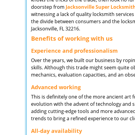
doorstep from
Jacksonville Super Locksmit
witnessing a lack of quality locksmith services
the divide between consumers and the locksmi
Jacksonville, FL 32216.
Benefits of working with us
Experience and professionalism
Over the years, we built our business by ropi
skills. Although this trade might seem quite 
mechanics, evaluation capacities, and an obse
Advanced working
This is definitely one of the more ancient art 
evolution with the advent of technology and so
adding cutting-edge tools and more advanced 
trends to bring a refined experience to our cli
All-day availability