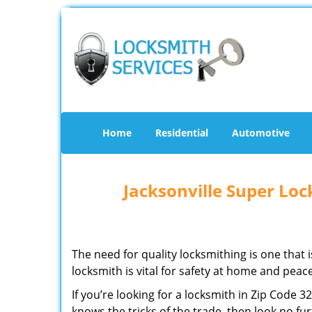
Home
Residential
Automotive
Jacksonville Super Lo
The need for quality locksmithing is one that 
locksmith is vital for safety at home and peac
If you’re looking for a locksmith in Zip Code 
knows the tricks of the trade, then look no furt