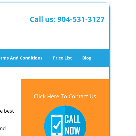
Call us:
904-531-3127
erms And Conditions
Price List
Blog
Click Here To Contact Us
he best
and