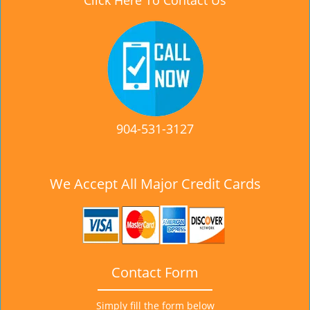
Click Here To Contact Us
904-531-3127
We Accept All Major Credit Cards
Contact Form
Simply fill the form below