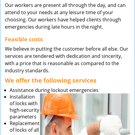
Our workers are present all through the day, and can
attend to your needs at any leisure time of your
choosing. Our workers have helped clients through
emergencies during late hours in the night.
Feasible costs
We believe in putting the customer before all else. Our
services are tendered with dedication and sincerity,
with a price that is reasonable as compared to the
industry standards.
We offer the following services
Assistance during lockout emergencies
Installation
of locks with
high-security
parameters
Replacement
of locks of all