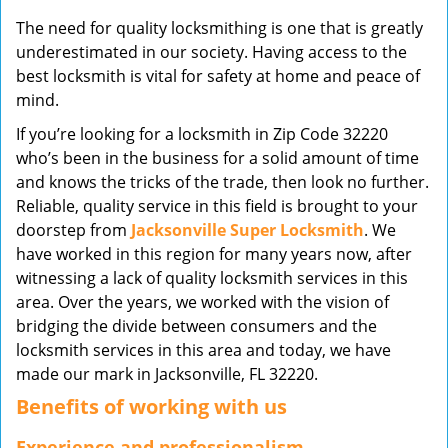
v
The need for quality locksmithing is one that is greatly
i
underestimated in our society. Having access to the
g
best locksmith is vital for safety at home and peace of
a
mind.
t
i
If you’re looking for a locksmith in Zip Code 32220
o
who’s been in the business for a solid amount of time
n
and knows the tricks of the trade, then look no further.
Reliable, quality service in this field is brought to your
doorstep from
Jacksonville Super Locksmith
. We
have worked in this region for many years now, after
witnessing a lack of quality locksmith services in this
area. Over the years, we worked with the vision of
bridging the divide between consumers and the
locksmith services in this area and today, we have
made our mark in Jacksonville, FL 32220.
Benefits of working with us
Experience and professionalism