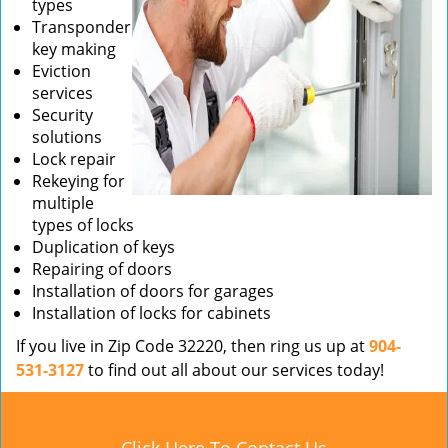
types
Transponder
key making
Eviction
services
Security
solutions
Lock repair
Rekeying for
multiple
types of locks
Duplication of keys
Repairing of doors
Installation of doors for garages
Installation of locks for cabinets
If you live in Zip Code 32220, then ring us up at
904-
531-3127
to find out all about our services today!