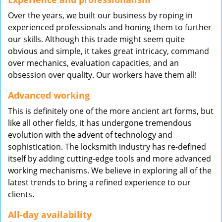
Over the years, we built our business by roping in
experienced professionals and honing them to further
our skills. Although this trade might seem quite
obvious and simple, it takes great intricacy, command
over mechanics, evaluation capacities, and an
obsession over quality. Our workers have them all!
Advanced working
This is definitely one of the more ancient art forms, but
like all other fields, it has undergone tremendous
evolution with the advent of technology and
sophistication. The locksmith industry has re-defined
itself by adding cutting-edge tools and more advanced
working mechanisms. We believe in exploring all of the
latest trends to bring a refined experience to our
clients.
All-day availability