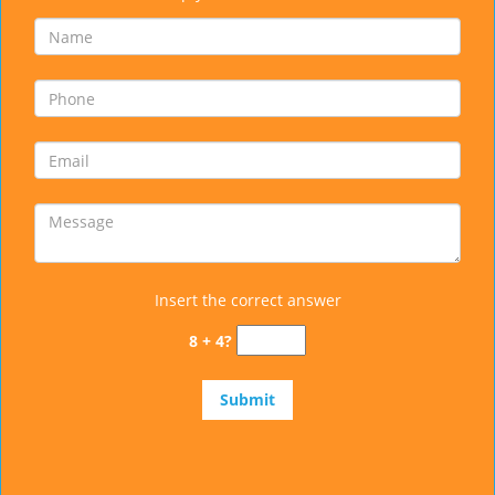
Insert the correct answer
8 + 4?