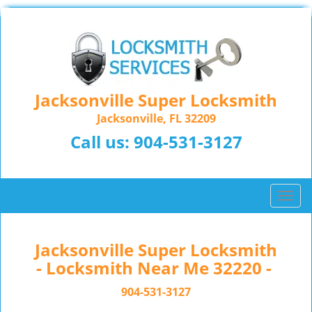
Jacksonville Super Locksmith
Jacksonville, FL 32209
Call us:
904-531-3127
T
o
g
g
Jacksonville Super Locksmith
l
- Locksmith Near Me 32220 -
e
n
904-531-3127
a