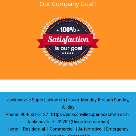
Our Company Goal !
Jacksonville Super Locksmith | Hours: Monday through Sunday,
All day
Phone:
904-531-3127
https://jacksonvillesuperlocksmith.com
Jacksonville, FL 32209 (Dispatch Location)
Home
|
Residential
|
Commercial
|
Automotive
|
Emergency