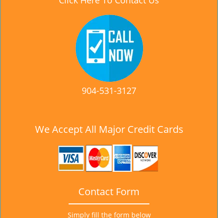
Click Here To Contact Us
904-531-3127
We Accept All Major Credit Cards
Contact Form
Simply fill the form below