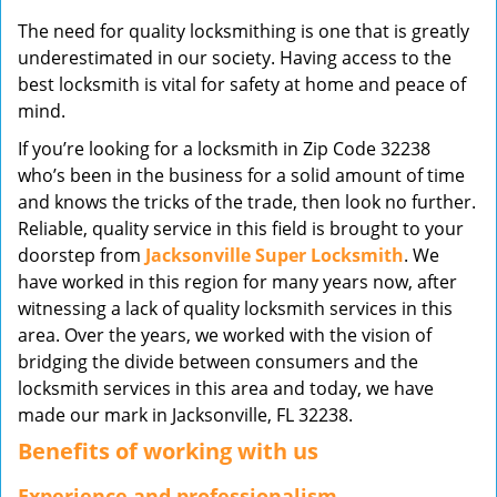
v
The need for quality locksmithing is one that is greatly
i
underestimated in our society. Having access to the
g
best locksmith is vital for safety at home and peace of
a
mind.
t
i
If you’re looking for a locksmith in Zip Code 32238
o
who’s been in the business for a solid amount of time
n
and knows the tricks of the trade, then look no further.
Reliable, quality service in this field is brought to your
doorstep from
Jacksonville Super Locksmith
. We
have worked in this region for many years now, after
witnessing a lack of quality locksmith services in this
area. Over the years, we worked with the vision of
bridging the divide between consumers and the
locksmith services in this area and today, we have
made our mark in Jacksonville, FL 32238.
Benefits of working with us
Experience and professionalism