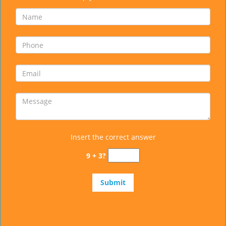
Insert the correct answer
9 + 3?