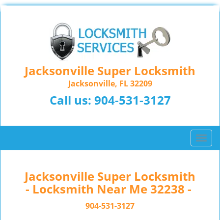
Jacksonville Super Locksmith
Jacksonville, FL 32209
Call us:
904-531-3127
T
o
g
g
Jacksonville Super Locksmith
l
- Locksmith Near Me 32238 -
e
n
904-531-3127
a