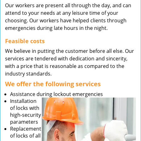
Our workers are present all through the day, and can
attend to your needs at any leisure time of your
choosing. Our workers have helped clients through
emergencies during late hours in the night.
Feasible costs
We believe in putting the customer before all else. Our
services are tendered with dedication and sincerity,
with a price that is reasonable as compared to the
industry standards.
We offer the following services
Assistance during lockout emergencies
Installation
of locks with
high-security
parameters
Replacement
of locks of all