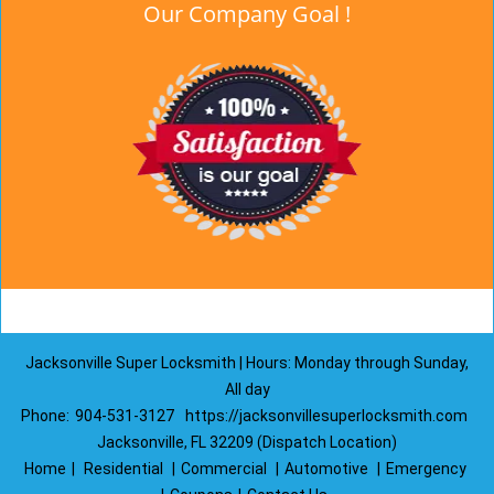
Our Company Goal !
Jacksonville Super Locksmith | Hours: Monday through Sunday,
All day
Phone:
904-531-3127
https://jacksonvillesuperlocksmith.com
Jacksonville, FL 32209 (Dispatch Location)
Home
|
Residential
|
Commercial
|
Automotive
|
Emergency