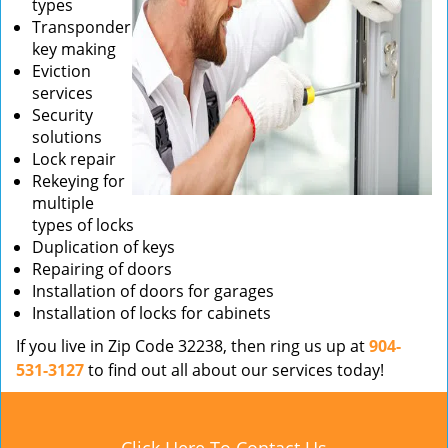
types
Transponder
key making
Eviction
services
Security
solutions
Lock repair
Rekeying for
multiple
types of locks
Duplication of keys
Repairing of doors
Installation of doors for garages
Installation of locks for cabinets
If you live in Zip Code 32238, then ring us up at
904-
531-3127
to find out all about our services today!