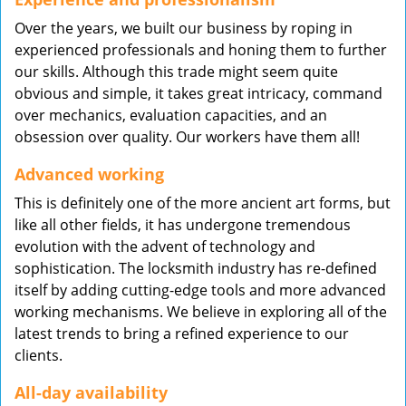
Over the years, we built our business by roping in
experienced professionals and honing them to further
our skills. Although this trade might seem quite
obvious and simple, it takes great intricacy, command
over mechanics, evaluation capacities, and an
obsession over quality. Our workers have them all!
Advanced working
This is definitely one of the more ancient art forms, but
like all other fields, it has undergone tremendous
evolution with the advent of technology and
sophistication. The locksmith industry has re-defined
itself by adding cutting-edge tools and more advanced
working mechanisms. We believe in exploring all of the
latest trends to bring a refined experience to our
clients.
All-day availability