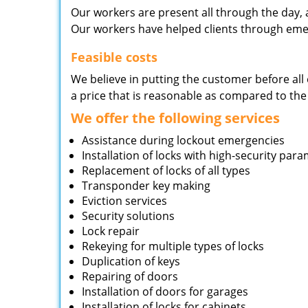
Our workers are present all through the day, 
Our workers have helped clients through emer
Feasible costs
We believe in putting the customer before all 
a price that is reasonable as compared to the
We offer the following services
Assistance during lockout emergencies
Installation of locks with high-security par
Replacement of locks of all types
Transponder key making
Eviction services
Security solutions
Lock repair
Rekeying for multiple types of locks
Duplication of keys
Repairing of doors
Installation of doors for garages
Installation of locks for cabinets