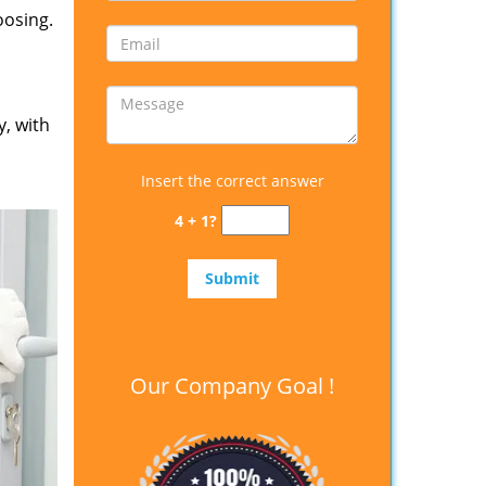
oosing.
y, with
Insert the correct answer
4 + 1?
Our Company Goal !