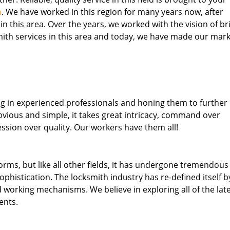
h
. We have worked in this region for many years now, after
 in this area. Over the years, we worked with the vision of br
th services in this area and today, we have made our mark
ng in experienced professionals and honing them to further
obvious and simple, it takes great intricacy, command over
ssion over quality. Our workers have them all!
forms, but like all other fields, it has undergone tremendous
phistication. The locksmith industry has re-defined itself b
working mechanisms. We believe in exploring all of the lat
ents.