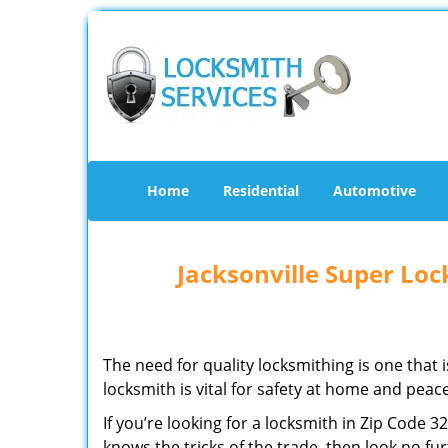
Home
Residential
Automotive
Jacksonville Super Lo
The need for quality locksmithing is one that 
locksmith is vital for safety at home and peac
If you’re looking for a locksmith in Zip Code 
knows the tricks of the trade, then look no furt