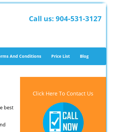
Call us:
904-531-3127
erms And Conditions
Price List
Blog
Click Here To Contact Us
he best
and