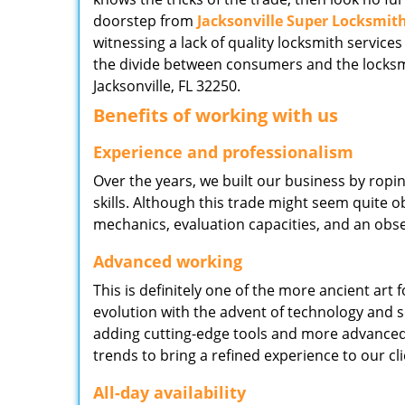
doorstep from
Jacksonville Super Locksmit
witnessing a lack of quality locksmith services
the divide between consumers and the locksmi
Jacksonville, FL 32250.
Benefits of working with us
Experience and professionalism
Over the years, we built our business by ropi
skills. Although this trade might seem quite 
mechanics, evaluation capacities, and an obse
Advanced working
This is definitely one of the more ancient art 
evolution with the advent of technology and so
adding cutting-edge tools and more advanced 
trends to bring a refined experience to our cli
All-day availability