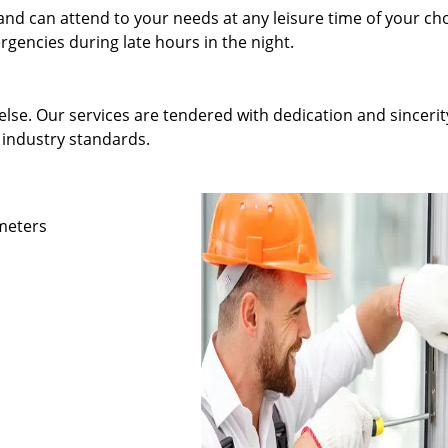
and can attend to your needs at any leisure time of your ch
gencies during late hours in the night.
else. Our services are tendered with dedication and sincerit
 industry standards.
ameters