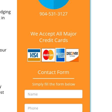
idging
904-531-3127
 in
We Accept All Major
Credit Cards
 our
Contact Form
Simply fill the form below
y
est