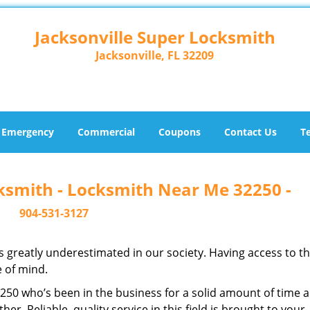
Jacksonville Super Locksmith
Jacksonville, FL 32209
Emergency
Commercial
Coupons
Contact Us
T
cksmith - Locksmith Near Me 32250 -
904-531-3127
is greatly underestimated in our society. Having access to t
e of mind.
32250 who’s been in the business for a solid amount of time 
her. Reliable, quality service in this field is brought to your