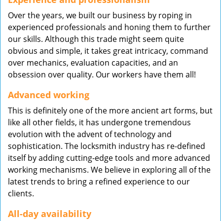
Over the years, we built our business by roping in
experienced professionals and honing them to further
our skills. Although this trade might seem quite
obvious and simple, it takes great intricacy, command
over mechanics, evaluation capacities, and an
obsession over quality. Our workers have them all!
Advanced working
This is definitely one of the more ancient art forms, but
like all other fields, it has undergone tremendous
evolution with the advent of technology and
sophistication. The locksmith industry has re-defined
itself by adding cutting-edge tools and more advanced
working mechanisms. We believe in exploring all of the
latest trends to bring a refined experience to our
clients.
All-day availability