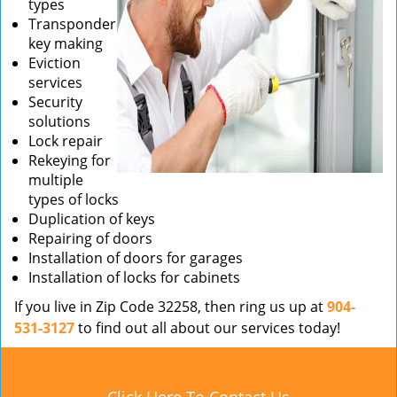
types
Transponder
key making
Eviction
services
Security
solutions
Lock repair
Rekeying for
multiple
types of locks
Duplication of keys
Repairing of doors
Installation of doors for garages
Installation of locks for cabinets
If you live in Zip Code 32258, then ring us up at
904-
531-3127
to find out all about our services today!