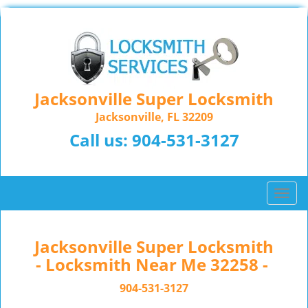
Jacksonville Super Locksmith
Jacksonville, FL 32209
Call us:
904-531-3127
T
o
g
g
Jacksonville Super Locksmith
l
- Locksmith Near Me 32258 -
e
n
904-531-3127
a