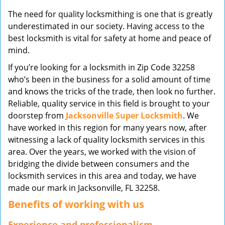
v
The need for quality locksmithing is one that is greatly
i
underestimated in our society. Having access to the
g
best locksmith is vital for safety at home and peace of
a
mind.
t
i
If you’re looking for a locksmith in Zip Code 32258
o
who’s been in the business for a solid amount of time
n
and knows the tricks of the trade, then look no further.
Reliable, quality service in this field is brought to your
doorstep from
Jacksonville Super Locksmith
. We
have worked in this region for many years now, after
witnessing a lack of quality locksmith services in this
area. Over the years, we worked with the vision of
bridging the divide between consumers and the
locksmith services in this area and today, we have
made our mark in Jacksonville, FL 32258.
Benefits of working with us
Experience and professionalism