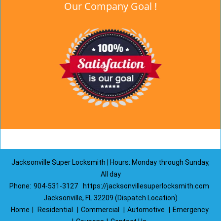
Our Company Goal !
Jacksonville Super Locksmith | Hours: Monday through Sunday,
All day
Phone:
904-531-3127
https://jacksonvillesuperlocksmith.com
Jacksonville, FL 32209 (Dispatch Location)
Home
|
Residential
|
Commercial
|
Automotive
|
Emergency