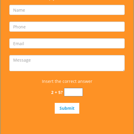
Insert the correct answer
2 + 5?