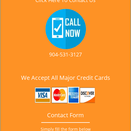
Click Here To Contact Us
904-531-3127
We Accept All Major Credit Cards
Contact Form
Simply fill the form below