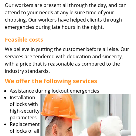
Our workers are present all through the day, and can
attend to your needs at any leisure time of your
choosing. Our workers have helped clients through
emergencies during late hours in the night.
Feasible costs
We believe in putting the customer before all else. Our
services are tendered with dedication and sincerity,
with a price that is reasonable as compared to the
industry standards.
We offer the following services
Assistance during lockout emergencies
Installation
of locks with
high-security
parameters
Replacement
of locks of all