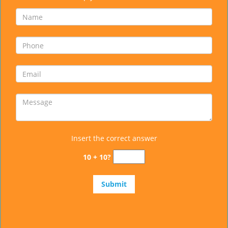
Insert the correct answer
10 + 10?