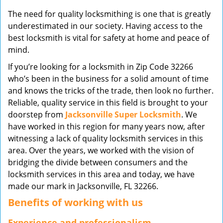
v
The need for quality locksmithing is one that is greatly
i
underestimated in our society. Having access to the
g
best locksmith is vital for safety at home and peace of
a
mind.
t
i
If you’re looking for a locksmith in Zip Code 32266
o
who’s been in the business for a solid amount of time
n
and knows the tricks of the trade, then look no further.
Reliable, quality service in this field is brought to your
doorstep from
Jacksonville Super Locksmith
. We
have worked in this region for many years now, after
witnessing a lack of quality locksmith services in this
area. Over the years, we worked with the vision of
bridging the divide between consumers and the
locksmith services in this area and today, we have
made our mark in Jacksonville, FL 32266.
Benefits of working with us
Experience and professionalism