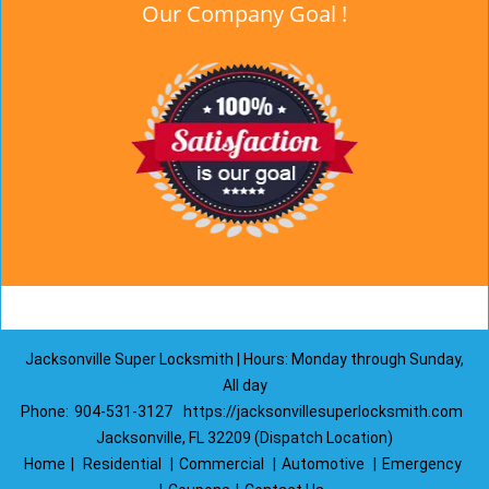
Our Company Goal !
Jacksonville Super Locksmith | Hours: Monday through Sunday,
All day
Phone:
904-531-3127
https://jacksonvillesuperlocksmith.com
Jacksonville, FL 32209 (Dispatch Location)
Home
|
Residential
|
Commercial
|
Automotive
|
Emergency