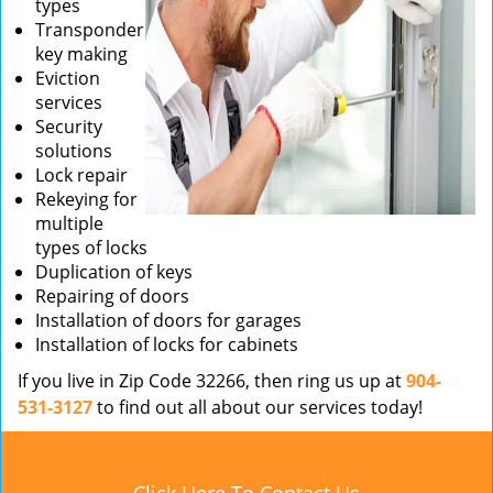
types
Transponder
key making
Eviction
services
Security
solutions
Lock repair
Rekeying for
multiple
types of locks
Duplication of keys
Repairing of doors
Installation of doors for garages
Installation of locks for cabinets
If you live in Zip Code 32266, then ring us up at
904-
531-3127
to find out all about our services today!