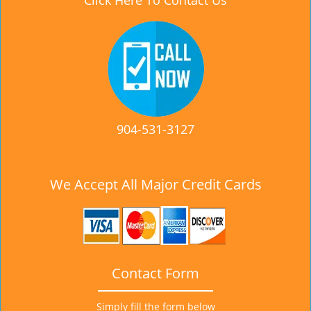
Click Here To Contact Us
904-531-3127
We Accept All Major Credit Cards
Contact Form
Simply fill the form below