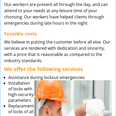
Our workers are present all through the day, and can
attend to your needs at any leisure time of your
choosing. Our workers have helped clients through
emergencies during late hours in the night.
Feasible costs
We believe in putting the customer before all else. Our
services are tendered with dedication and sincerity,
with a price that is reasonable as compared to the
industry standards.
We offer the following services
Assistance during lockout emergencies
Installation
of locks with
high-security
parameters
Replacement
of locks of all