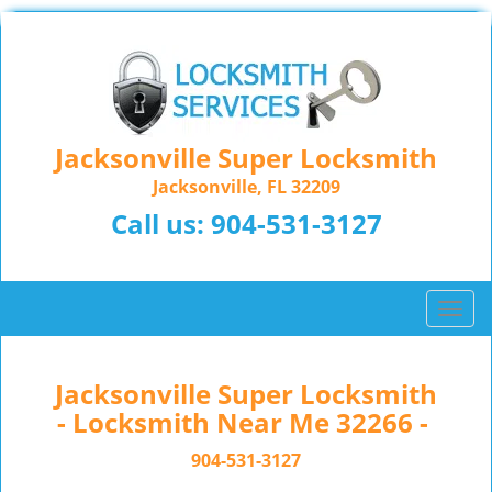
Jacksonville Super Locksmith
Jacksonville, FL 32209
Call us:
904-531-3127
T
o
g
g
Jacksonville Super Locksmith
l
- Locksmith Near Me 32266 -
e
n
904-531-3127
a