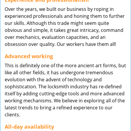
Over the years, we built our business by roping in
experienced professionals and honing them to further
our skills. Although this trade might seem quite
obvious and simple, it takes great intricacy, command
over mechanics, evaluation capacities, and an
obsession over quality. Our workers have them all!
Advanced working
This is definitely one of the more ancient art forms, but
like all other fields, it has undergone tremendous
evolution with the advent of technology and
sophistication. The locksmith industry has re-defined
itself by adding cutting-edge tools and more advanced
working mechanisms. We believe in exploring all of the
latest trends to bring a refined experience to our
clients.
All-day availability