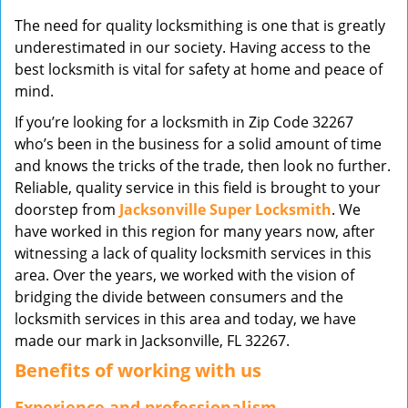
v
The need for quality locksmithing is one that is greatly
i
underestimated in our society. Having access to the
g
best locksmith is vital for safety at home and peace of
a
mind.
t
i
If you’re looking for a locksmith in Zip Code 32267
o
who’s been in the business for a solid amount of time
n
and knows the tricks of the trade, then look no further.
Reliable, quality service in this field is brought to your
doorstep from
Jacksonville Super Locksmith
. We
have worked in this region for many years now, after
witnessing a lack of quality locksmith services in this
area. Over the years, we worked with the vision of
bridging the divide between consumers and the
locksmith services in this area and today, we have
made our mark in Jacksonville, FL 32267.
Benefits of working with us
Experience and professionalism