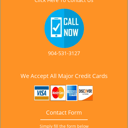
Click Here To Contact Us
904-531-3127
We Accept All Major Credit Cards
Contact Form
Simply fill the form below