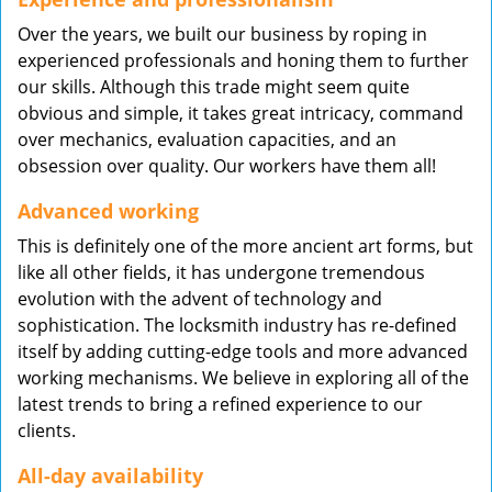
Over the years, we built our business by roping in
experienced professionals and honing them to further
our skills. Although this trade might seem quite
obvious and simple, it takes great intricacy, command
over mechanics, evaluation capacities, and an
obsession over quality. Our workers have them all!
Advanced working
This is definitely one of the more ancient art forms, but
like all other fields, it has undergone tremendous
evolution with the advent of technology and
sophistication. The locksmith industry has re-defined
itself by adding cutting-edge tools and more advanced
working mechanisms. We believe in exploring all of the
latest trends to bring a refined experience to our
clients.
All-day availability