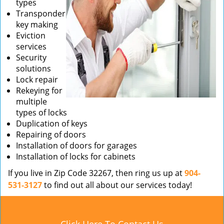
types
Transponder
key making
Eviction
services
Security
solutions
Lock repair
Rekeying for
multiple
types of locks
Duplication of keys
Repairing of doors
Installation of doors for garages
Installation of locks for cabinets
If you live in Zip Code 32267, then ring us up at
904-
531-3127
to find out all about our services today!