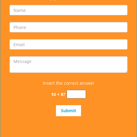
Insert the correct answer
10 + 8?