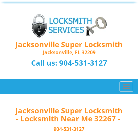
Jacksonville Super Locksmith
Jacksonville, FL 32209
Call us:
904-531-3127
T
o
g
g
Jacksonville Super Locksmith
l
- Locksmith Near Me 32267 -
e
n
904-531-3127
a