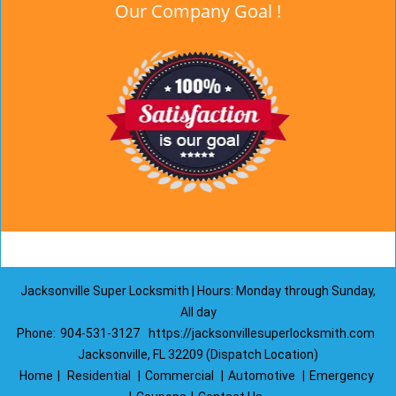
Our Company Goal !
Jacksonville Super Locksmith | Hours: Monday through Sunday,
All day
Phone:
904-531-3127
https://jacksonvillesuperlocksmith.com
Jacksonville, FL 32209 (Dispatch Location)
Home
|
Residential
|
Commercial
|
Automotive
|
Emergency