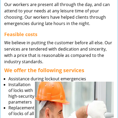
Our workers are present all through the day, and can
attend to your needs at any leisure time of your
choosing. Our workers have helped clients through
emergencies during late hours in the night.
Feasible costs
We believe in putting the customer before all else. Our
services are tendered with dedication and sincerity,
with a price that is reasonable as compared to the
industry standards.
We offer the following services
Assistance during lockout emergencies
Installation
of locks with
high-security
parameters
Replacement
of locks of all